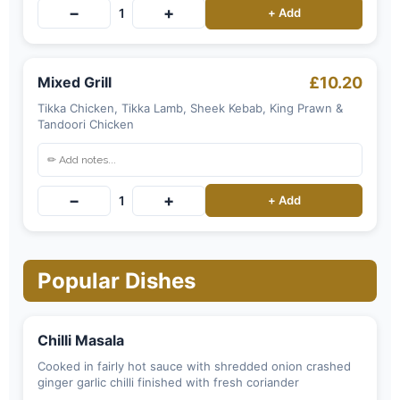
−
+
1
+ Add
Mixed Grill
£10.20
Tikka Chicken, Tikka Lamb, Sheek Kebab, King Prawn &
Tandoori Chicken
−
+
1
+ Add
Popular Dishes
Chilli Masala
Cooked in fairly hot sauce with shredded onion crashed
ginger garlic chilli finished with fresh coriander