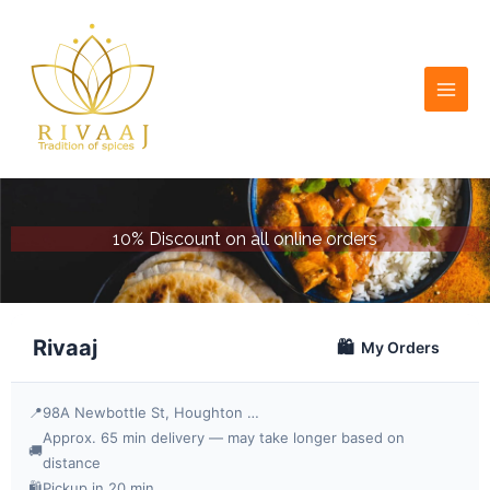
Skip
to
content
10% Discount on all online orders
Rivaaj
🛍️
My Orders
📍
98A Newbottle St, Houghton le Spring DH4 4AJ, UK
Approx. 65 min delivery — may take longer based on
🚚
distance
🛍️
Pickup in 20 min