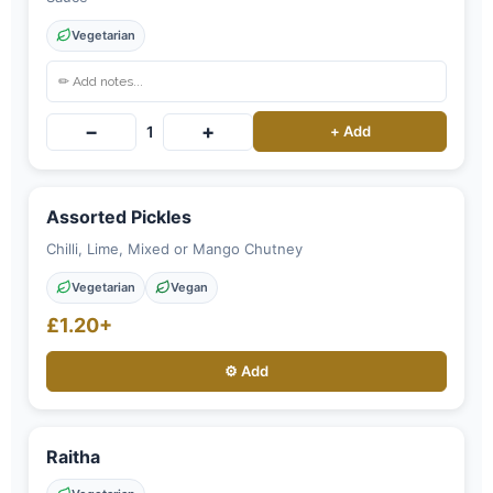
Vegetarian
−
+
1
+ Add
Assorted Pickles
Chilli, Lime, Mixed or Mango Chutney
Vegetarian
Vegan
£1.20+
⚙️ Add
Raitha