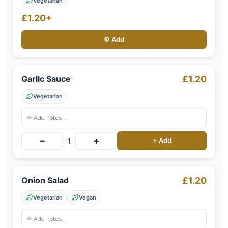
Vegetarian
£1.20+
⚙️ Add
Garlic Sauce
£1.20
Vegetarian
−
+
1
+ Add
Onion Salad
£1.20
Vegetarian
Vegan