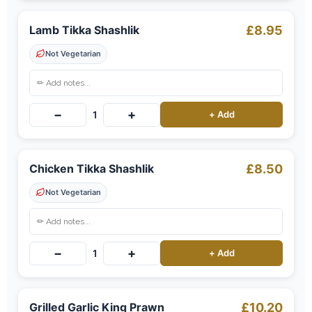
Lamb Tikka Shashlik
£8.95
Not Vegetarian
−
+
1
+ Add
Chicken Tikka Shashlik
£8.50
Not Vegetarian
−
+
1
+ Add
Grilled Garlic King Prawn
£10.20