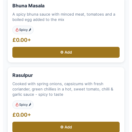
Bhuna Masala
A spicy bhuna sauce with minced meat, tomatoes and a
boiled egg added to the mix
Spicy 🌶️
£0.00+
⚙️ Add
Rasulpur
Cooked with spring onions, capsicums with fresh
coriander, green chillies in a hot, sweet tomato, chilli &
garlic sauce - spicy to taste
Spicy 🌶️
£0.00+
⚙️ Add