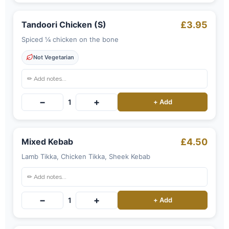
Tandoori Chicken (S)
£3.95
Spiced ¼ chicken on the bone
Not Vegetarian
−
+
1
+ Add
Mixed Kebab
£4.50
Lamb Tikka, Chicken Tikka, Sheek Kebab
−
+
1
+ Add