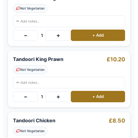
Not Vegetarian
−
+
1
+ Add
Tandoori King Prawn
£10.20
Not Vegetarian
−
+
1
+ Add
Tandoori Chicken
£8.50
Not Vegetarian