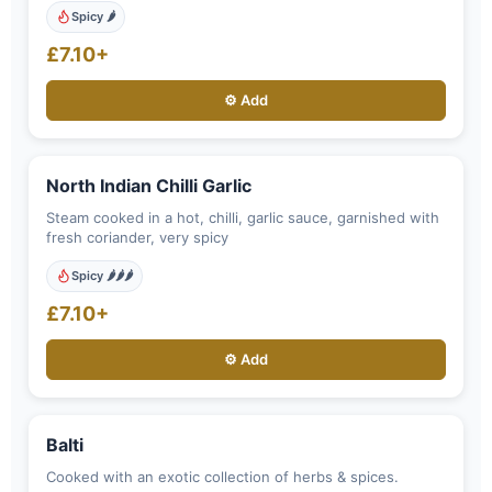
Spicy 🌶️
£7.10+
⚙️ Add
North Indian Chilli Garlic
Steam cooked in a hot, chilli, garlic sauce, garnished with
fresh coriander, very spicy
Spicy 🌶️🌶️🌶️
£7.10+
⚙️ Add
Balti
Cooked with an exotic collection of herbs & spices.