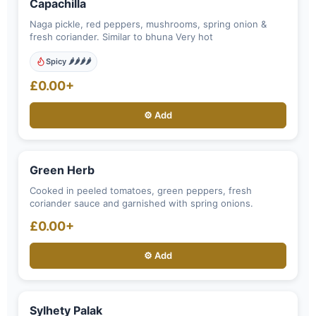
Capachilla
Naga pickle, red peppers, mushrooms, spring onion &
fresh coriander. Similar to bhuna Very hot
Spicy 🌶️🌶️🌶️🌶️
£0.00+
⚙️ Add
Green Herb
Cooked in peeled tomatoes, green peppers, fresh
coriander sauce and garnished with spring onions.
£0.00+
⚙️ Add
Sylhety Palak