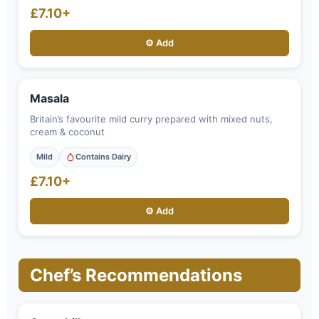
£7.10+
⚙️ Add
Masala
Britain’s favourite mild curry prepared with mixed nuts,
cream & coconut
Mild
Contains Dairy
£7.10+
⚙️ Add
Chef’s Recommendations