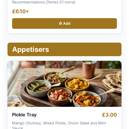
Recommendations Dishes £1 extra)
£6.10+
⚙️ Add
Appetisers
Pickle Tray
£3.00
Mango Chutney, Mixed Pickle, Onion Salad and Mint
Sauce