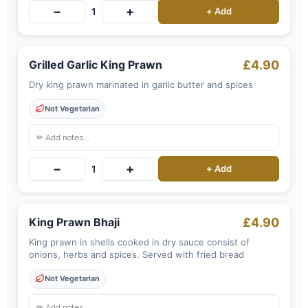
−
+
1
+ Add
Grilled Garlic King Prawn
£4.90
Dry king prawn marinated in garlic butter and spices
Not Vegetarian
−
+
1
+ Add
King Prawn Bhaji
£4.90
King prawn in shells cooked in dry sauce consist of
onions, herbs and spices. Served with fried bread
Not Vegetarian