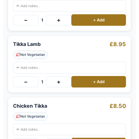
−
+
1
+ Add
Tikka Lamb
£8.95
Not Vegetarian
−
+
1
+ Add
Chicken Tikka
£8.50
Not Vegetarian