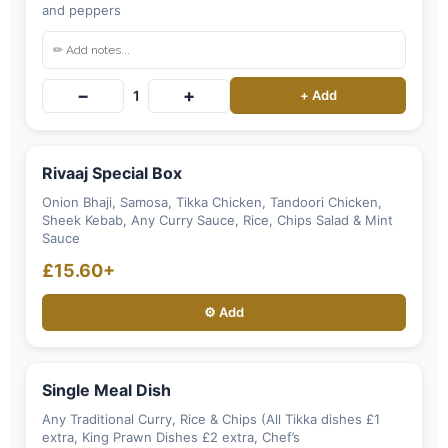
and peppers
−
+
1
+ Add
Rivaaj Special Box
Onion Bhaji, Samosa, Tikka Chicken, Tandoori Chicken,
Sheek Kebab, Any Curry Sauce, Rice, Chips Salad & Mint
Sauce
£15.60+
⚙️ Add
Single Meal Dish
Any Traditional Curry, Rice & Chips (All Tikka dishes £1
extra, King Prawn Dishes £2 extra, Chef’s