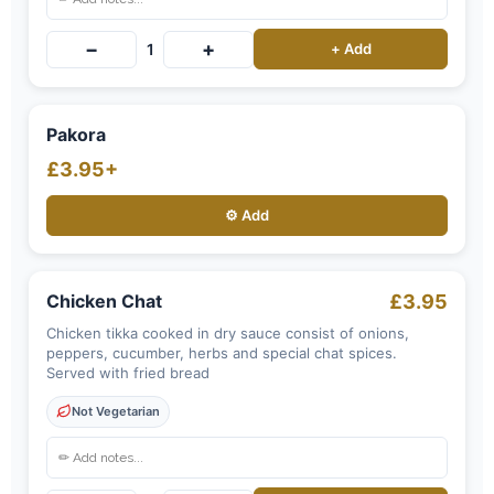
−
+
1
+ Add
Pakora
£3.95+
⚙️ Add
Chicken Chat
£3.95
Chicken tikka cooked in dry sauce consist of onions,
peppers, cucumber, herbs and special chat spices.
Served with fried bread
Not Vegetarian