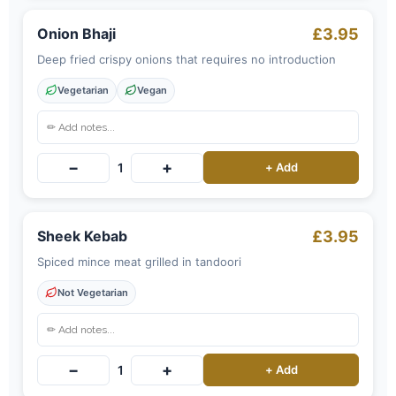
Onion Bhaji
£3.95
Deep fried crispy onions that requires no introduction
Vegetarian
Vegan
−
+
1
+ Add
Sheek Kebab
£3.95
Spiced mince meat grilled in tandoori
Not Vegetarian
−
+
1
+ Add