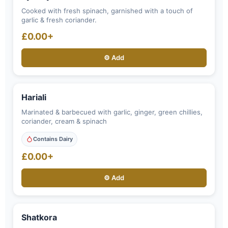
Cooked with fresh spinach, garnished with a touch of
garlic & fresh coriander.
£0.00+
⚙️ Add
Hariali
Marinated & barbecued with garlic, ginger, green chillies,
coriander, cream & spinach
Contains Dairy
£0.00+
⚙️ Add
Shatkora