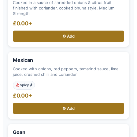
Cooked in a sauce of shredded onions & citrus fruit
finished with coriander, cooked bhuna style. Medium
Strength
£0.00+
⚙️ Add
Mexican
Cooked with onions, red peppers, tamarind sauce, lime
juice, crushed chilli and coriander
Spicy 🌶️
£0.00+
⚙️ Add
Goan