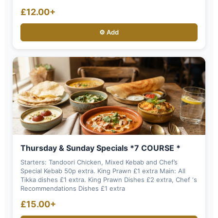
£12.00+
⚙️ Add
Thursday & Sunday Specials *7 COURSE *
Starters: Tandoori Chicken, Mixed Kebab and Chef’s
Special Kebab 50p extra. King Prawn £1 extra Main: All
Tikka dishes £1 extra. King Prawn Dishes £2 extra, Chef ‘s
Recommendations Dishes £1 extra
£15.00+