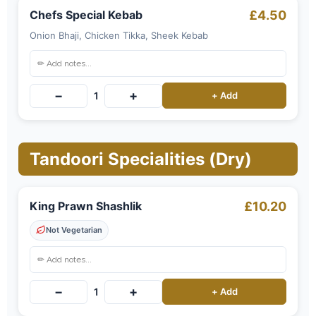
Chefs Special Kebab
£4.50
Onion Bhaji, Chicken Tikka, Sheek Kebab
−
+
1
+ Add
Tandoori Specialities (Dry)
King Prawn Shashlik
£10.20
Not Vegetarian
−
+
1
+ Add