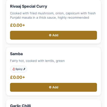
Rivaaj Special Curry
Cooked with fried mushroom, onion, capsicum with fresh
Punjabi masala in a thick sauce, highly recommended
£0.00+
⚙️ Add
Samba
Fairly hot, cooked with lentils, green
Spicy 🌶️
£0.00+
⚙️ Add
Garlic Chilli