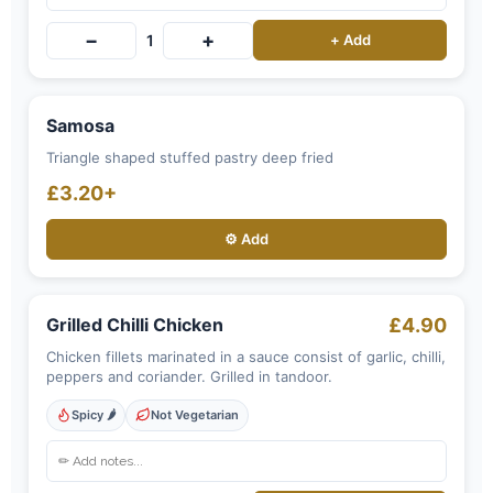
−
+
1
+ Add
Samosa
Triangle shaped stuffed pastry deep fried
£3.20+
⚙️ Add
Grilled Chilli Chicken
£4.90
Chicken fillets marinated in a sauce consist of garlic, chilli,
peppers and coriander. Grilled in tandoor.
Spicy 🌶️
Not Vegetarian