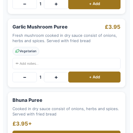
−
+
1
+ Add
Garlic Mushroom Puree
£3.95
Fresh mushroom cooked in dry sauce consist of onions,
herbs and spices. Served with fried bread
Vegetarian
−
+
1
+ Add
Bhuna Puree
Cooked in dry sauce consist of onions, herbs and spices.
Served with fried bread
£3.95+