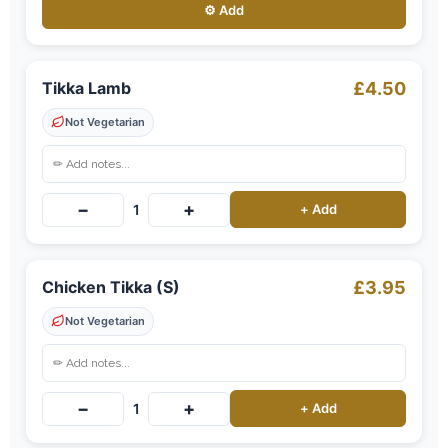
⚙️ Add
Tikka Lamb
£4.50
Not Vegetarian
−
+
1
+ Add
Chicken Tikka (S)
£3.95
Not Vegetarian
−
+
1
+ Add