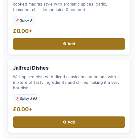
cooked madras style with aromatic spices, garlic,
tamarind, chilli, lemon juice & coconut
Spicy 🌶️
£0.00+
⚙️ Add
Jalfrezi Dishes
Well spiced dish with diced capsicum and onions with a
mixture of tasty ingredients and chilies making it a very
hot dish
Spicy 🌶️🌶️🌶️
£0.00+
⚙️ Add