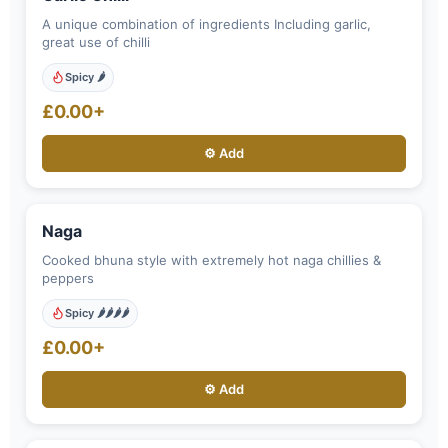
A unique combination of ingredients Including garlic,
great use of chilli
Spicy 🌶️
£0.00+
⚙️ Add
Naga
Cooked bhuna style with extremely hot naga chillies &
peppers
Spicy 🌶️🌶️🌶️🌶️
£0.00+
⚙️ Add