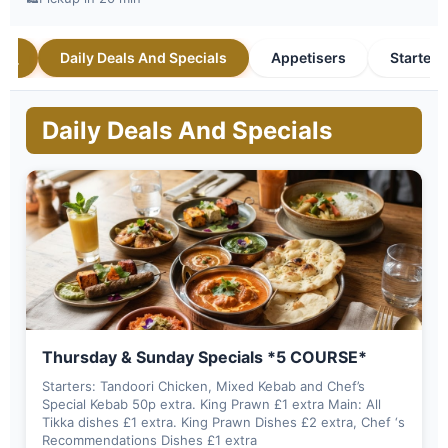
Daily Deals And Specials
Appetisers
Starters
Daily Deals And Specials
Thursday & Sunday Specials *5 COURSE*
Starters: Tandoori Chicken, Mixed Kebab and Chef’s
Special Kebab 50p extra. King Prawn £1 extra Main: All
Tikka dishes £1 extra. King Prawn Dishes £2 extra, Chef ‘s
Recommendations Dishes £1 extra