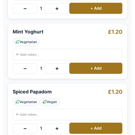
−
+
1
+ Add
Mint Yoghurt
£1.20
Vegetarian
−
+
1
+ Add
Spiced Papadom
£1.20
Vegetarian
Vegan
−
+
1
+ Add