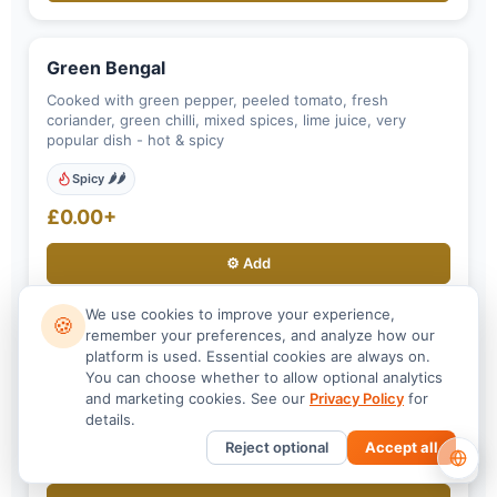
Green Bengal
Cooked with green pepper, peeled tomato, fresh
coriander, green chilli, mixed spices, lime juice, very
popular dish - hot & spicy
Spicy 🌶️🌶️
£0.00+
⚙️ Add
We use cookies to improve your experience,
🍪
remember your preferences, and analyze how our
Roshuni
platform is used. Essential cookies are always on.
You can choose whether to allow optional analytics
Cooked with garlic, fresh herbs, spices, garnished with
and marketing cookies. See our
Privacy Policy
for
coriander and tomato and finally finished with fried garlic
details.
on top.
Reject optional
Accept all
£0.00+