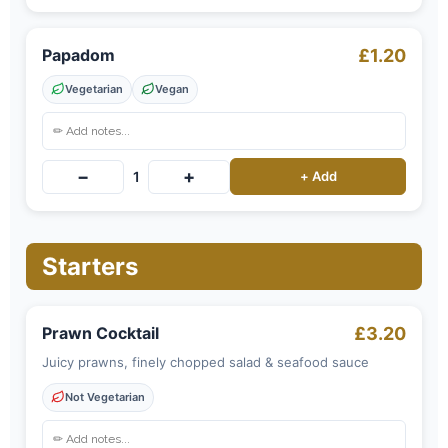
Papadom
£1.20
Vegetarian
Vegan
−
+
1
+ Add
Starters
Prawn Cocktail
£3.20
Juicy prawns, finely chopped salad & seafood sauce
Not Vegetarian