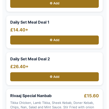
⚙️ Add
Daily Set Meal Deal 1
£14.40+
⚙️ Add
Daily Set Meal Deal 2
£26.40+
⚙️ Add
Rivaaj Special Nanbab
£15.60
Tikka Chicken, Lamb Tikka, Sheek Kebab, Doner Kebab,
Chips, Nan, Salad and Mint Sauce. Stir Fried with onion